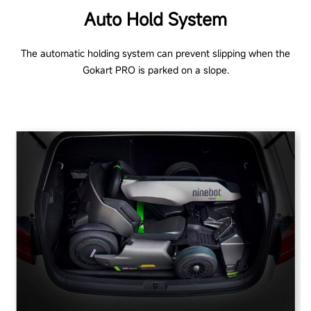
Auto Hold System
The automatic holding system can prevent slipping when the
Gokart PRO is parked on a slope.