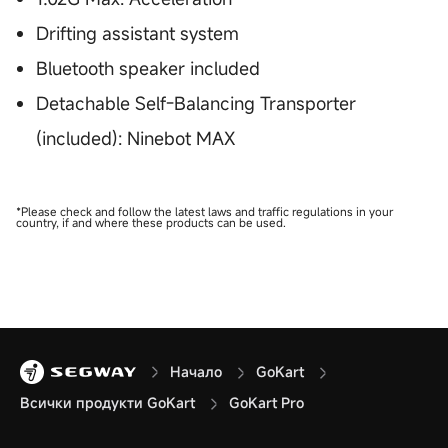
Drifting assistant system
Bluetooth speaker included
Detachable Self-Balancing Transporter
(included): Ninebot MAX
*Please check and follow the latest laws and traffic regulations in your
country, if and where these products can be used.
Начало
GoKart
Всички продукти GoKart
GoKart Pro