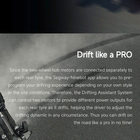
Drift like a PRO
Since the two-wheel hub motors are connected separately to
each rear tyre, the Segway-Ninebot app allows you to pre-
program your drifting experience depending on your own style
or the site conditions. Therefore, the Drifting Assistant System
can control two motors to provide different power outputs for
each rear tyre as it drifts, helping the driver to adjust the
drifting dynamic in any circumstance. Thus you can drift on
the road like a pro in no time!