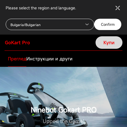
Please select the region and language.
Confirm
Bulgaria/Bulgarian
GoKart Pro
Купи
Преглед
Инструкции и други
Ninebot Gokart PRO
Upped the Game!