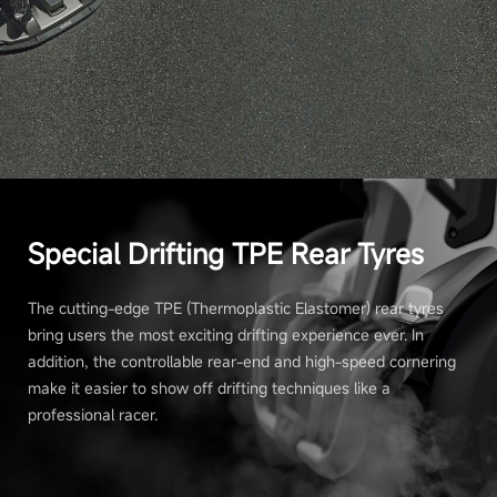
Special Drifting TPE Rear Tyres
The cutting-edge TPE (Thermoplastic Elastomer) rear tyres
bring users the most exciting drifting experience ever. In
addition, the controllable rear-end and high-speed cornering
make it easier to show off drifting techniques like a
professional racer.