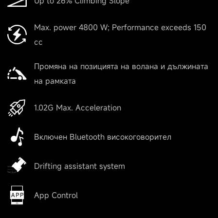
Up to 26% Climbing Slope
Max. power 4800 W; Performance exceeds 150
cc
Промяна на позицията на волана и дължината
на рамката
1.02G Max. Acceleration
Включен Bluetooth високоговорител
Drifting assistant system
App Control