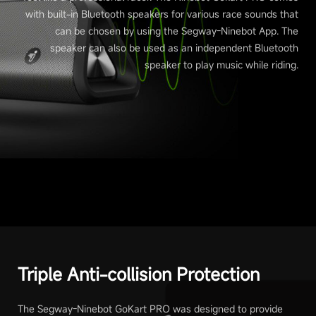
with built-in Bluetooth speakers for various race sounds that
can be chosen by using the Segway-Ninebot App. The
speaker can also be used as an independent Bluetooth
speaker to play music while riding.
Triple Anti-collision Protection
The Segway-Ninebot GoKart PRO was designed to provide