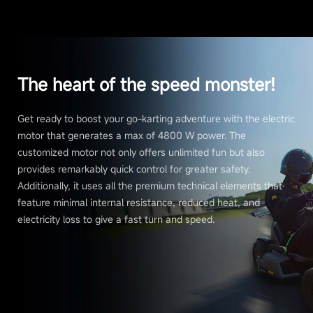
The heart of the speed monster!
Get ready to boost your go-karting adventure with the electric
motor that generates a max of 4800 W power. The
customized motor not only offers unlimited fun but also
provides remarkably quick control for greater safety.
Additionally, it uses all the premium technical elements that
feature minimal internal resistance, reduced heat, and
electricity loss to give a fast turn and speed.