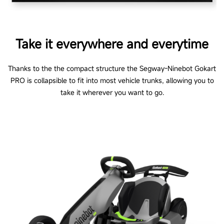
Take it everywhere and everytime
Thanks to the the compact structure the Segway-Ninebot Gokart
PRO is collapsible to fit into most vehicle trunks, allowing you to
take it wherever you want to go.