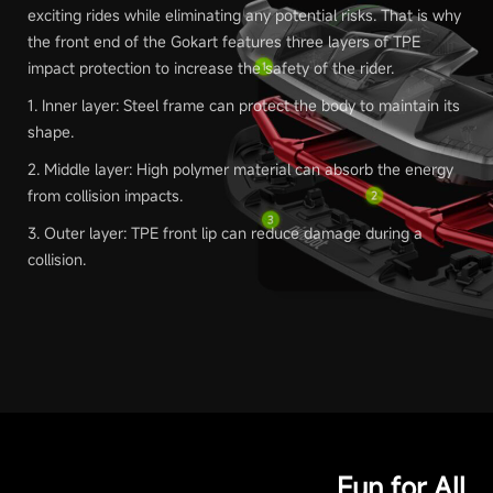
exciting rides while eliminating any potential risks. That is why
the front end of the Gokart features three layers of TPE
impact protection to increase the safety of the rider.
1. Inner layer: Steel frame can protect the body to maintain its
shape.
2. Middle layer: High polymer material can absorb the energy
from collision impacts.
3. Outer layer: TPE front lip can reduce damage during a
collision.
Fun for All