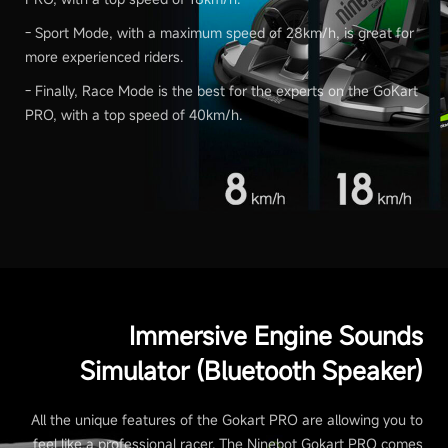
- Sport Mode, with a maximum speed of 28km/h, is great for
more experienced riders.
- Finally, Race Mode is the best for the experts on the GoKart
PRO, with a top speed of 40km/h.
Immersive Engine Sounds
Simulator (Bluetooth Speaker)
All the unique features of the Gokart PRO are allowing you to
feel like a professional racer. The Ninebot Gokart PRO comes