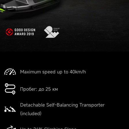
Maximum speed up to 40km/h
Пробег: до 25 км
Detachable Self-Balancing Transporter
(included)