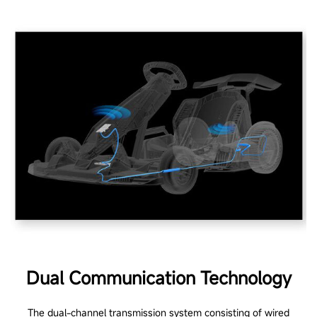
Dual Communication Technology
The dual-channel transmission system consisting of wired