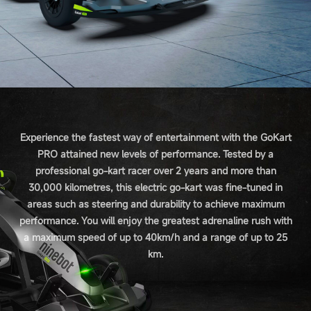
Experience the fastest way of entertainment with the GoKart
PRO attained new levels of performance. Tested by a
professional go-kart racer over 2 years and more than
30,000 kilometres, this electric go-kart was fine-tuned in
areas such as steering and durability to achieve maximum
performance. You will enjoy the greatest adrenaline rush with
a maximum speed of up to 40km/h and a range of up to 25
km.