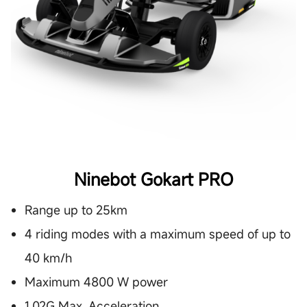
Ninebot Gokart PRO
Range up to 25km
4 riding modes with a maximum speed of up to
40 km/h
Maximum 4800 W power
1.02G Max. Acceleration