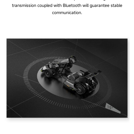
transmission coupled with Bluetooth will guarantee stable
communication.