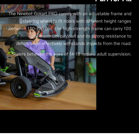
The Ninebot Gokart PRO comes with an adjustable frame and
steering wheel to fit riders with different height ranges
(between 130-190 cm). The high-strength frame can carry 100
kg of maximum payload and its strong resistance to
deformation effectively withstands impacts from the road.
*Riders between the ages of 14-18 require adult supervision.