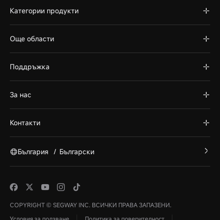
Категории продукти
Още области
Поддръжка
За нас
Контакти
България
/
Български
COPYRIGHT © SEGWAY INC. ВСИЧКИ ПРАВА ЗАПАЗЕНИ.
Условия за ползване
Политика за поверителност