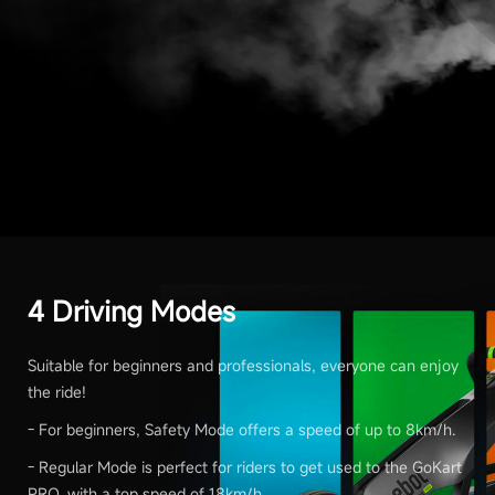
4 Driving Modes
Suitable for beginners and professionals, everyone can enjoy
the ride!
- For beginners, Safety Mode offers a speed of up to 8km/h.
- Regular Mode is perfect for riders to get used to the GoKart
PRO, with a top speed of 18km/h.